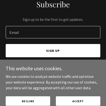
Subscribe
Sign up to be the first to get updates.
Email
SIGN UP
This website uses cookies.
We use cookies to analyze website traffic and optimize
Copyright © 2026 ATO Consulting atoconsulting.xyz - All Rights
your website experience. By accepting our use of cookies,
Reserved.
your data will be aggregated with all other user data.
Powered by
DECLINE
ACCEPT