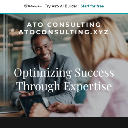
Try Airo AI Builder
|
Start for free
ATO CONSULTING
ATOCONSULTING.XYZ
Optimizing Success
Through Expertise